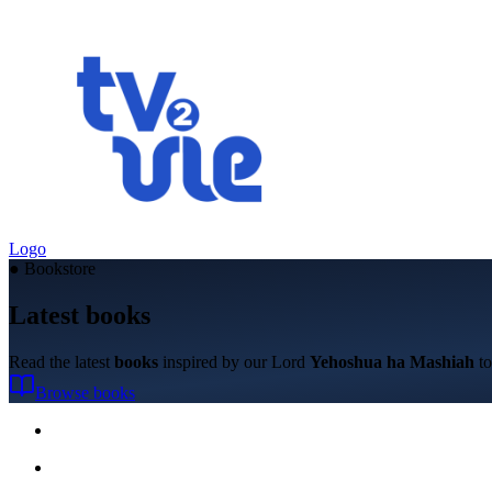
Logo
●
Bookstore
Latest books
Read the latest
books
inspired by our Lord
Yehoshua ha Mashiah
to
Browse books