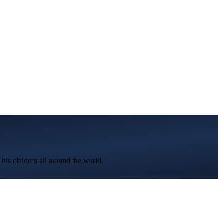
 his children all around the world.