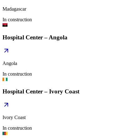
Madagascar
In construction
Hospital Center – Angola
Angola
In construction
Hospital Center – Ivory Coast
Ivory Coast
In construction