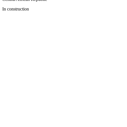
In construction
Previous slide
Next slide
Download the App