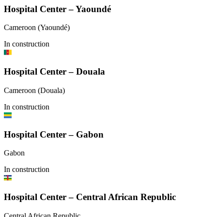
Hospital Center – Yaoundé
Cameroon (Yaoundé)
In construction
Hospital Center – Douala
Cameroon (Douala)
In construction
Hospital Center – Gabon
Gabon
In construction
Hospital Center – Central African Republic
Central African Republic