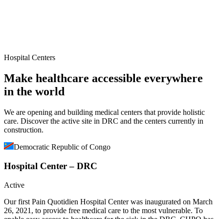
Hospital Centers
Make healthcare accessible everywhere
in the world
We are opening and building medical centers that provide holistic
care. Discover the active site in DRC and the centers currently in
construction.
Democratic Republic of Congo
Hospital Center – DRC
Active
Our first Pain Quotidien Hospital Center was inaugurated on March
26, 2021, to provide free medical care to the most vulnerable. To