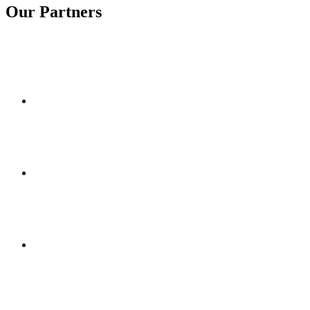
Our Partners