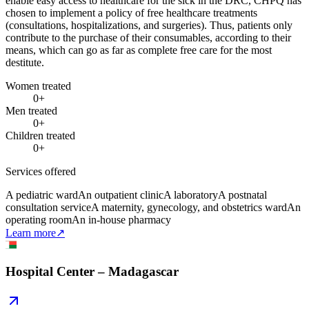
enable easy access to healthcare for the sick in the DRC, CHPQ has
chosen to implement a policy of free healthcare treatments
(consultations, hospitalizations, and surgeries). Thus, patients only
contribute to the purchase of their consumables, according to their
means, which can go as far as complete free care for the most
destitute.
Women treated
0
+
Men treated
0
+
Children treated
0
+
Services offered
A pediatric ward
An outpatient clinic
A laboratory
A postnatal
consultation service
A maternity, gynecology, and obstetrics ward
An
operating room
An in-house pharmacy
Learn more
↗
Hospital Center – Madagascar